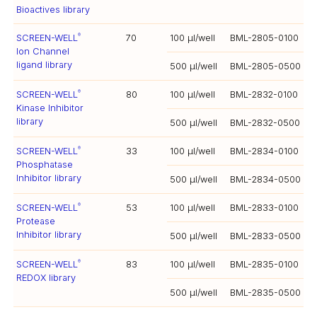
Bioactives library
SCREEN-WELL
70
100 µl/well
BML-2805-0100
®
Ion Channel
ligand library
500 µl/well
BML-2805-0500
SCREEN-WELL
80
100 µl/well
BML-2832-0100
®
Kinase Inhibitor
library
500 µl/well
BML-2832-0500
SCREEN-WELL
33
100 µl/well
BML-2834-0100
®
Phosphatase
Inhibitor library
500 µl/well
BML-2834-0500
SCREEN-WELL
53
100 µl/well
BML-2833-0100
®
Protease
Inhibitor library
500 µl/well
BML-2833-0500
SCREEN-WELL
83
100 µl/well
BML-2835-0100
®
REDOX library
500 µl/well
BML-2835-0500