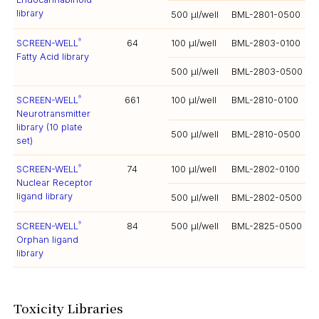
library
500 µl/well
BML-2801-0500
SCREEN-WELL
64
100 µl/well
BML-2803-0100
®
Fatty Acid library
500 µl/well
BML-2803-0500
SCREEN-WELL
661
100 µl/well
BML-2810-0100
®
Neurotransmitter
library (10 plate
500 µl/well
BML-2810-0500
set)
SCREEN-WELL
74
100 µl/well
BML-2802-0100
®
Nuclear Receptor
ligand library
500 µl/well
BML-2802-0500
SCREEN-WELL
84
500 µl/well
BML-2825-0500
®
Orphan ligand
library
Toxicity Libraries