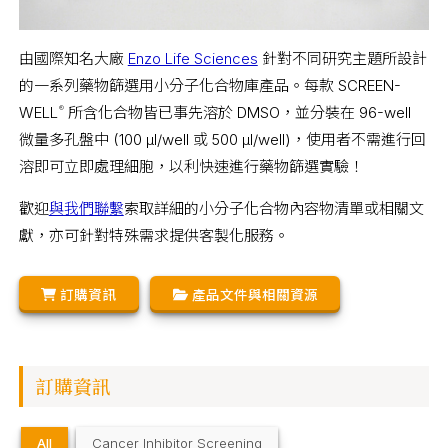
由國際知名大廠
Enzo Life Sciences
針對不同研究主題所設計
的一系列藥物篩選用小分子化合物庫產品。每款 SCREEN-
WELL
所含化合物皆已事先溶於 DMSO，並分裝在 96-well
®
微量多孔盤中 (100 µl/well 或 500 µl/well)，使用者不需進行回
溶即可立即處理細胞，以利快速進行藥物篩選實驗！
歡迎
與我們聯繫
索取詳細的小分子化合物內容物清單或相關文
獻，亦可針對特殊需求提供客製化服務。
訂購資訊
產品文件與相關資源
訂購資訊
All
Cancer Inhibitor Screening