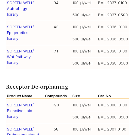
SCREEN-WELL
94
100 µl/well
BML-2837-0100
®
Autophagy
library
500 µl/well
BML-2837-0500
SCREEN-WELL
43
100 µl/well
BML-2836-0100
®
Epigenetics
library
500 µl/well
BML-2836-0500
SCREEN-WELL
71
100 µl/well
BML-2838-0100
®
Wnt Pathway
library
500 µl/well
BML-2838-0500
Receptor De-orphaning
Product Name
Compounds
Size
Cat. No.
SCREEN-WELL
190
100 µl/well
BML-2800-0100
®
Bioactive lipid
library
500 µl/well
BML-2800-0500
SCREEN-WELL
58
100 µl/well
BML-2801-0100
®
Endocannabinoid