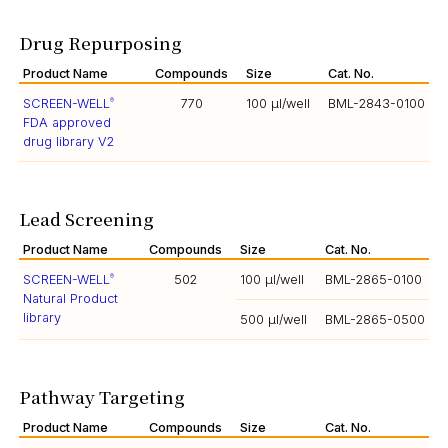
Drug Repurposing
Product Name
Compounds
Size
Cat. No.
SCREEN-WELL
770
100 µl/well
BML-2843-0100
®
FDA approved
drug library V2
Lead Screening
Product Name
Compounds
Size
Cat. No.
SCREEN-WELL
502
100 µl/well
BML-2865-0100
®
Natural Product
library
500 µl/well
BML-2865-0500
Pathway Targeting
Product Name
Compounds
Size
Cat. No.