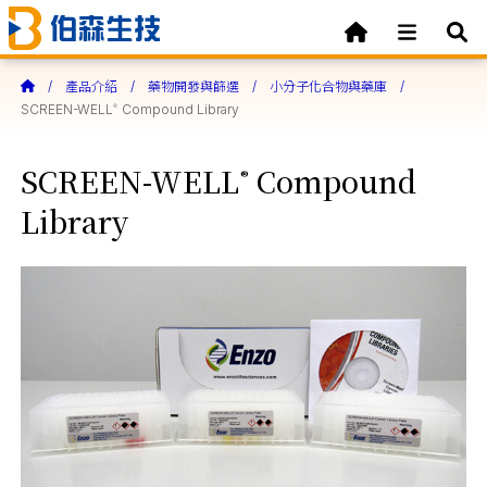
產品介紹
藥物開發與篩選
小分子化合物與藥庫
SCREEN-WELL
Compound Library
®
SCREEN-WELL
Compound
®
Library