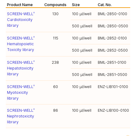
Product Name
Compounds
Size
Cat. No.
SCREEN-WELL
130
100 µl/well
BML-2850-0100
®
Cardiotoxicity
library
500 µl/well
BML-2850-0500
SCREEN-WELL
115
100 µl/well
BML-2852-0100
®
Hematopoietic
Toxicity library
500 µl/well
BML-2852-0500
SCREEN-WELL
238
100 µl/well
BML-2851-0100
®
Hepatotoxicity
library
500 µl/well
BML-2851-0500
SCREEN-WELL
60
100 µl/well
ENZ-LIB101-0100
®
Myotoxicity
library
SCREEN-WELL
86
100 µl/well
ENZ-LIB100-0100
®
Nephrotoxicity
library