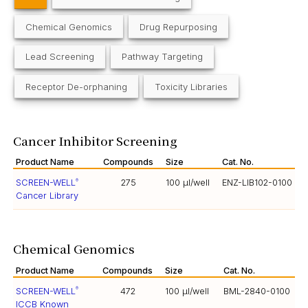
Chemical Genomics
Drug Repurposing
Lead Screening
Pathway Targeting
Receptor De-orphaning
Toxicity Libraries
Cancer Inhibitor Screening
Product Name
Compounds
Size
Cat. No.
SCREEN-WELL
275
100 µl/well
ENZ-LIB102-0100
®
Cancer Library
Chemical Genomics
Product Name
Compounds
Size
Cat. No.
SCREEN-WELL
472
100 µl/well
BML-2840-0100
®
ICCB Known