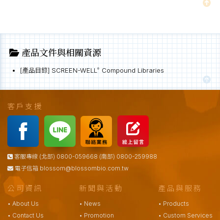
產品文件與相關資源
[產品目錄] SCREEN-WELL
Compound Libraries
®
客戶支援
客服專線 (北部) 0800-059668 (南部) 0800-259988
電子信箱
blossom@blossombio.com.tw
公司資訊
新聞與活動
產品與服務
• About Us
• News
• Products
• Contact Us
• Promotion
• Custom Services