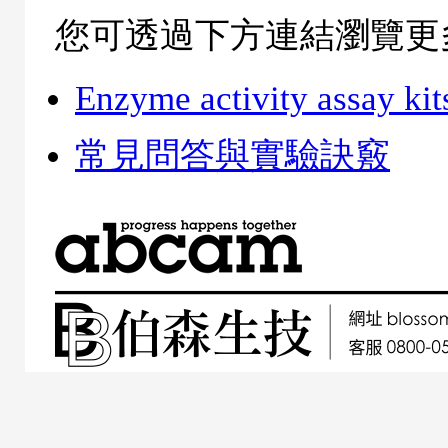
您可透過下方連結瀏覽更
Enzyme activity assay kit
常見問答與實驗訣竅