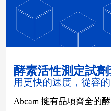
酵素活性測定試劑
用更快的速度，從容的
Abcam
擁有品項齊全的酵