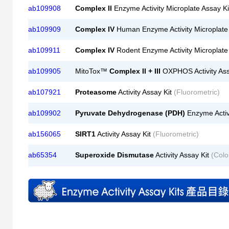
ab109908
Complex II
Enzyme Activity Microplate Assay K
ab109909
Complex IV
Human Enzyme Activity Microplate
ab109911
Complex IV
Rodent Enzyme Activity Microplate
ab109905
MitoTox™
Complex II + III
OXPHOS Activity Ass
ab107921
Proteasome
Activity Assay Kit
(Fluorometric)
ab109902
Pyruvate Dehydrogenase (PDH)
Enzyme Activi
ab156065
SIRT1
Activity Assay Kit
(Fluorometric)
ab65354
Superoxide Dismutase
Activity Assay Kit
(Colo