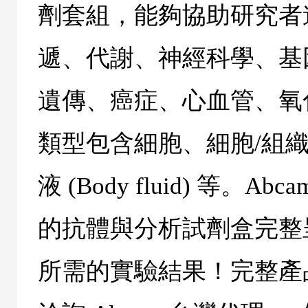
劑套組，能夠協助研究者
遞、代謝、神經科學、基
遺傳、癌症、心血管、氧
類型包含細胞、細胞/組織
液 (
Body fluid
) 等。
Abca
的抗體與分析試劑盒完整
所需的實驗結果！完整產