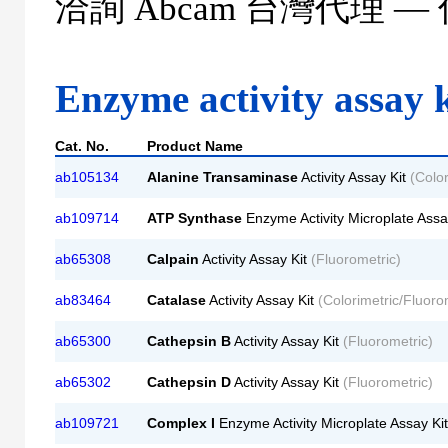
洽詢
Abcam
台灣代理 —
Enzyme activity assay k
Cat. No.
Product Name
ab105134
Alanine Transaminase
Activity Assay Kit
(Color
ab109714
ATP Synthase
Enzyme Activity Microplate Assa
ab65308
Calpain
Activity Assay Kit
(Fluorometric)
ab83464
Catalase
Activity Assay Kit
(Colorimetric/Fluoro
ab65300
Cathepsin B
Activity Assay Kit
(Fluorometric)
ab65302
Cathepsin D
Activity Assay Kit
(Fluorometric)
ab109721
Complex I
Enzyme Activity Microplate Assay Ki